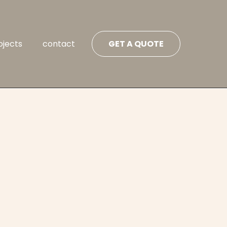
ojects
contact
GET A QUOTE