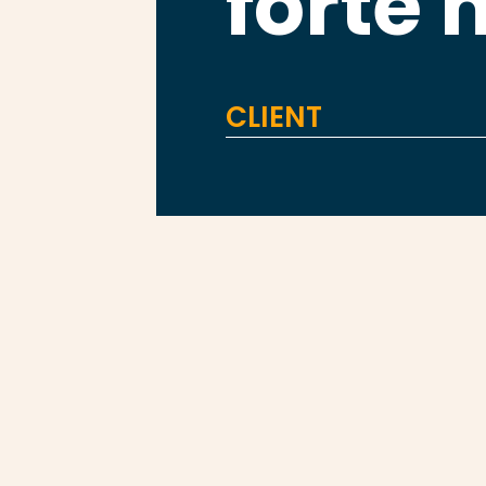
forte 
CLIENT
FORTE HEALTH