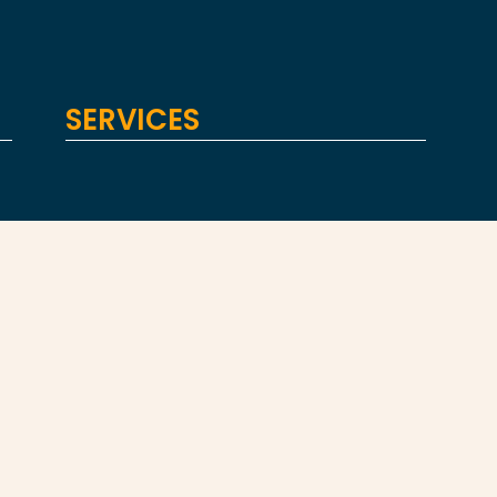
SERVICES