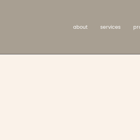
about
services
pr