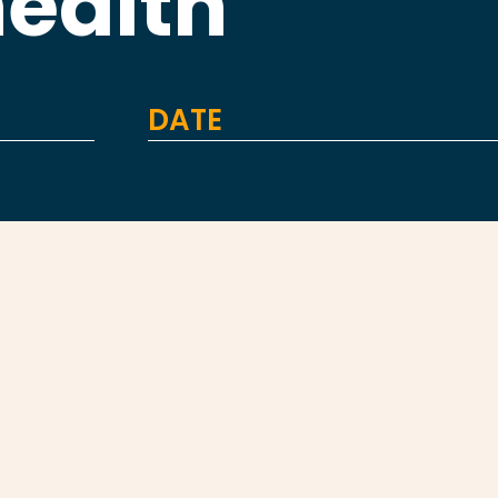
health
DATE