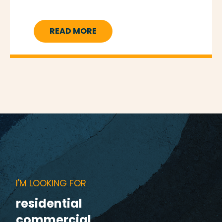
READ MORE
I'M LOOKING FOR
residential
commercial