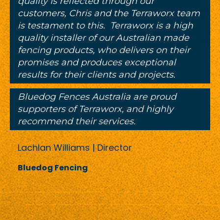
quality is reflected through our
customers, Chris and the Terraworx team
is testament to this. Terraworx is a high
quality installer of our Australian made
fencing products, who delivers on their
promises and produces exceptional
results for their clients and projects.
Bluedog Fences Australia are proud
supporters of Terraworx, and highly
recommend their services.
Lachlan Williams | Director
Bluedog Fencing