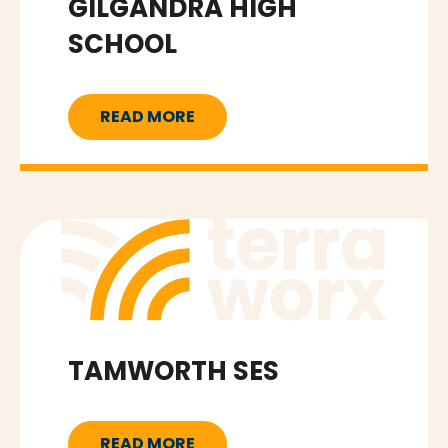
GILGANDRA HIGH
SCHOOL
READ MORE
TAMWORTH SES
READ MORE