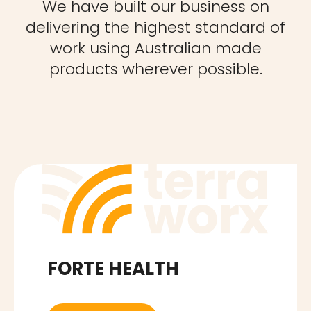
We have built our business on
delivering the highest standard of
work using Australian made
products wherever possible.
FORTE HEALTH