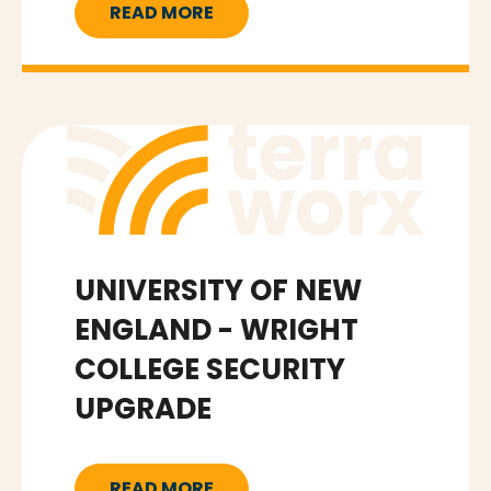
READ MORE
UNIVERSITY OF NEW
ENGLAND - WRIGHT
COLLEGE SECURITY
UPGRADE
READ MORE