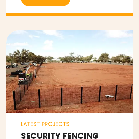
LATEST PROJECTS
SECURITY FENCING