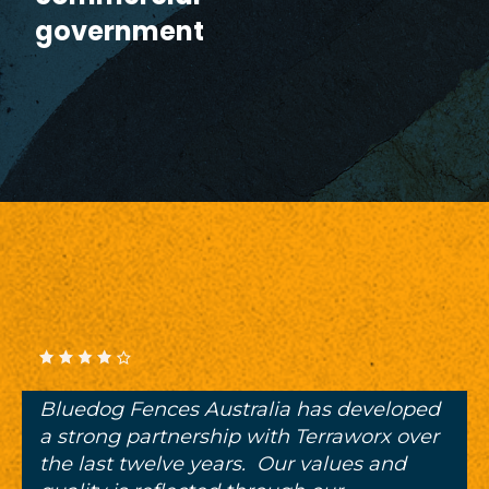
government
Bluedog Fences Australia has developed
a strong partnership with Terraworx over
the last twelve years. Our values and