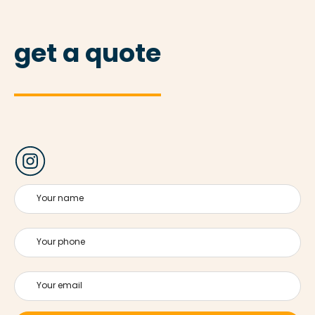
get a quote
Your name
Your phone
Your email