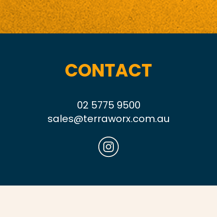
CONTACT
02 5775 9500
sales@terraworx.com.au