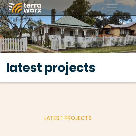
latest projects
LATEST PROJECTS