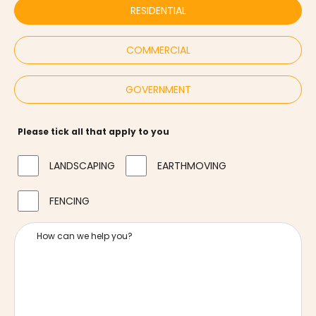
RESIDENTIAL
COMMERCIAL
GOVERNMENT
Please tick all that apply to you
LANDSCAPING
EARTHMOVING
FENCING
How can we help you?