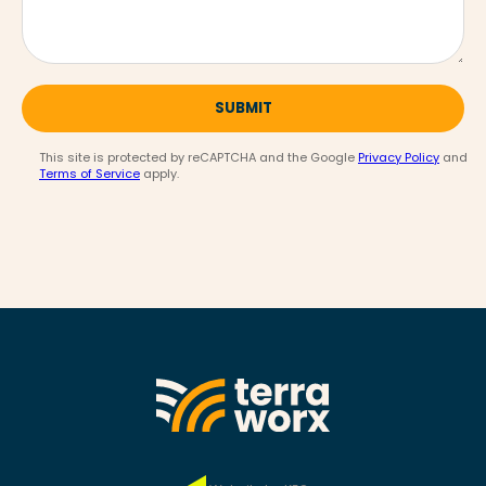
SUBMIT
This site is protected by reCAPTCHA and the Google
Privacy Policy
and
Terms of Service
apply.